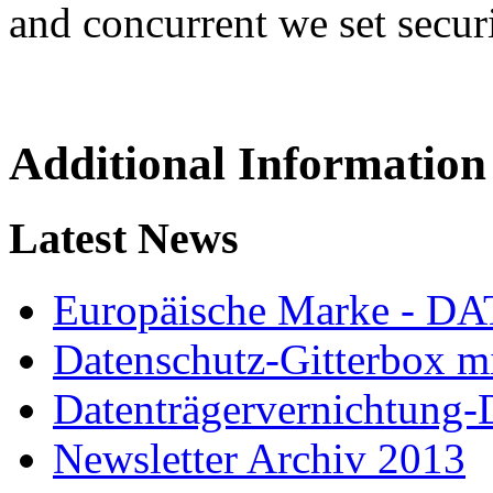
and concurrent we set secur
Additional Information
Latest News
Europäische Marke - 
Datenschutz-Gitterbox m
Datenträgervernichtung
Newsletter Archiv 2013