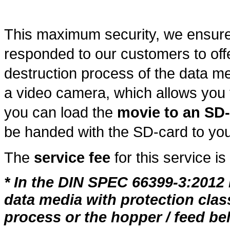
This maximum security, we ensur
responded to our customers to off
destruction process of the data me
a video camera, which allows you t
you can load the
movie to an SD
be handed with the SD-card to you
The
service fee
for this service is
* In the DIN SPEC 66399-3:2012 i
data media with protection class
process or the hopper / feed bel