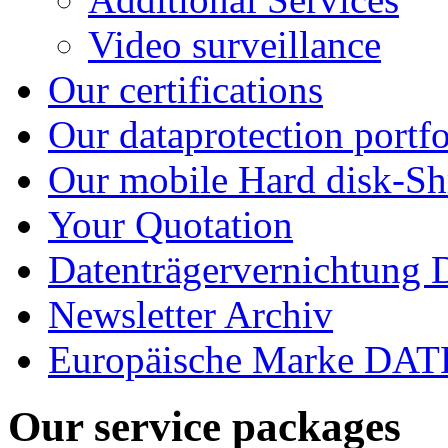
Video surveillance
Our certifications
Our dataprotection portfo
Our mobile Hard disk-Sh
Your Quotation
Datenträgervernichtung
Newsletter Archiv
Europäische Marke D
Our service packages