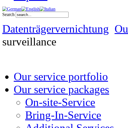
Search
Datenträgervernichtung
Ou
surveillance
Our service portfolio
Our service packages
On-site-Service
Bring-In-Service
Additional Services