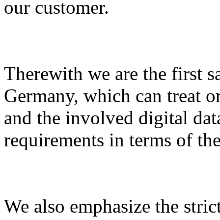
our customer.
Therewith we are the first sa
Germany, which can treat or 
and the involved digital dat
requirements in terms of the
We also emphasize the strict