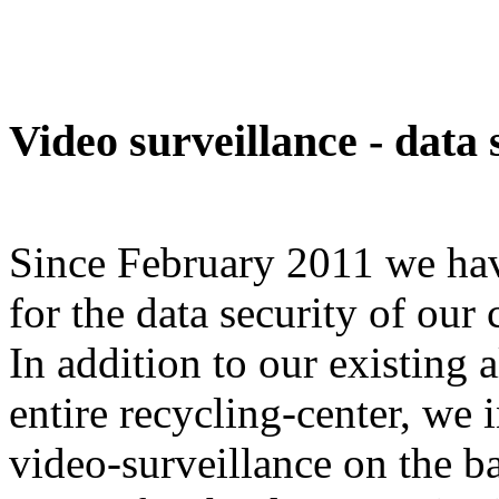
Video surveillance - data 
Since February 2011 we have
for the data security of our
In addition to our existing 
entire recycling-center, we 
video-surveillance on the ba