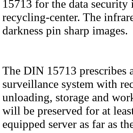
15713 for the data security i
recycling-center. The infra
darkness pin sharp images.
The DIN 15713 prescribes
surveillance system with re
unloading, storage and wor
will be preserved for at leas
equipped server as far as th