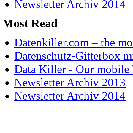
Newsletter Archiv 2014
Most Read
Datenkiller.com – the mo
Datenschutz-Gitterbox m
Data Killer - Our mobile
Newsletter Archiv 2013
Newsletter Archiv 2014