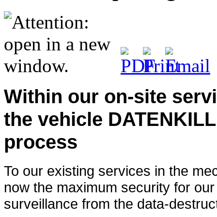
Within our on-site servi
the vehicle DATENKILL
process
To our existing services in the me
now the maximum security for our 
surveillance from the data-destruc