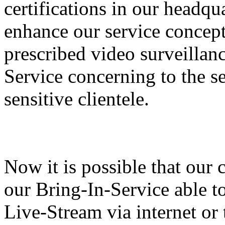
certifications in our headq
enhance our service concept
prescribed video surveillan
Service concerning to the se
sensitive clientele.
Now it is possible that our 
our Bring-In-Service able to
Live-Stream via internet or