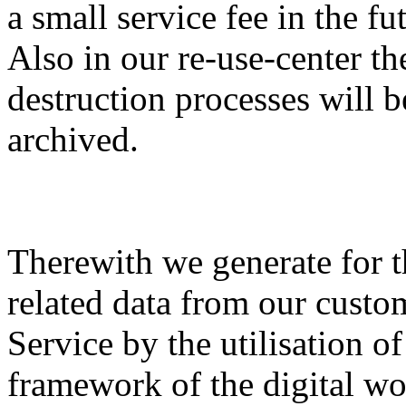
a small service fee in the fu
Also in our re-use-center th
destruction processes will b
archived.
Therewith we generate for th
related data from our custo
Service by the utilisation of
framework of the digital wo