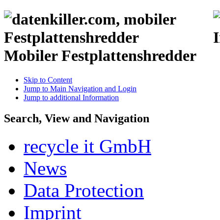
Mobiler Festplattenshredder
Skip to Content
Jump to Main Navigation and Login
Jump to additional Information
Search, View and Navigation
recycle it GmbH
News
Data Protection
Imprint