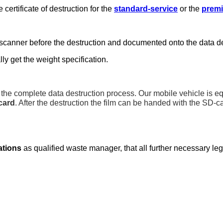
certificate of destruction for the
standard-service
or the
premi
scanner before the destruction and documented onto the data des
ly get the weight specification.
the complete data destruction process. Our mobile vehicle is e
card
. After the destruction the film can be handed with the SD-c
cations
as qualified waste manager, that all further necessary le