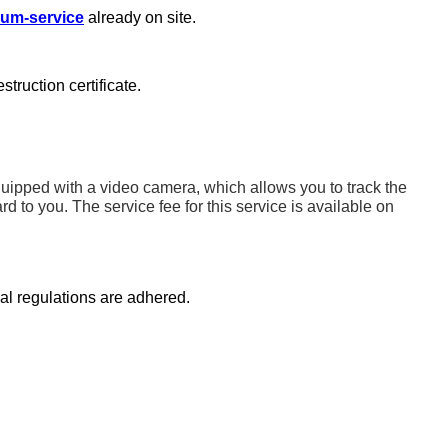
um-service
already on site.
truction certificate.
quipped with a video camera, which allows you to track the
ard to you.
The service fee for this service is available on
gal regulations are adhered.