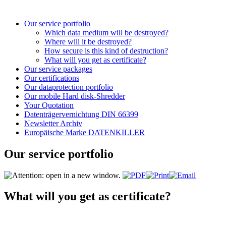
Our service portfolio
Which data medium will be destroyed?
Where will it be destroyed?
How secure is this kind of destruction?
What will you get as certificate?
Our service packages
Our certifications
Our dataprotection portfolio
Our mobile Hard disk-Shredder
Your Quotation
Datenträgervernichtung DIN 66399
Newsletter Archiv
Europäische Marke DATENKILLER
Our service portfolio
What will you get as certificate?