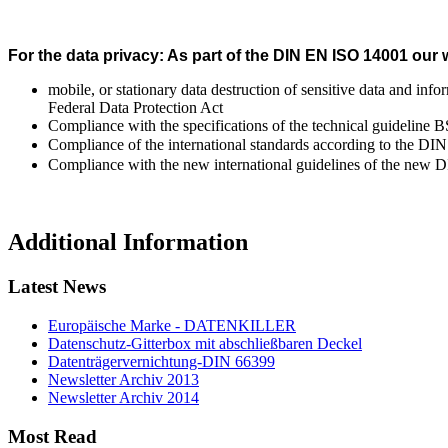
For the data privacy: As part of the DIN EN ISO 14001 our
mobile, or stationary data destruction of sensitive data and inf
Federal Data Protection Act
Compliance with the specifications of the technical guideline
Compliance of the international standards according to the D
Compliance with the new international guidelines of the new 
Additional Information
Latest News
Europäische Marke - DATENKILLER
Datenschutz-Gitterbox mit abschließbaren Deckel
Datenträgervernichtung-DIN 66399
Newsletter Archiv 2013
Newsletter Archiv 2014
Most Read