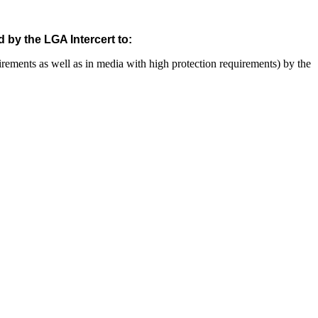
 by the LGA Intercert to:
uirements as well as in media with high protection requirements) by the