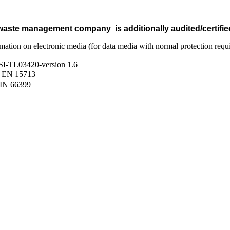
 waste management company is additionally audited/certified
ormation on electronic media (for data media with normal protection req
 BSI-TL03420-version 1.6
IN EN 15713
DIN 66399