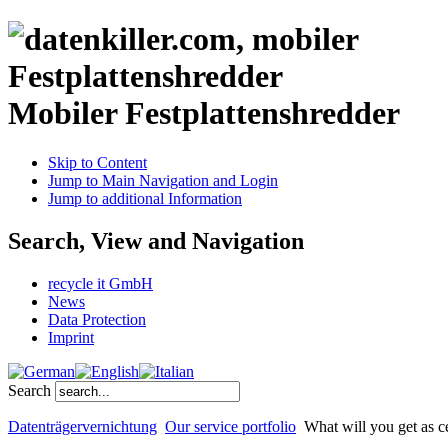
Mobiler Festplattenshredder
Skip to Content
Jump to Main Navigation and Login
Jump to additional Information
Search, View and Navigation
recycle it GmbH
News
Data Protection
Imprint
Search
Datenträgervernichtung
Our service portfolio
What will you get as ce