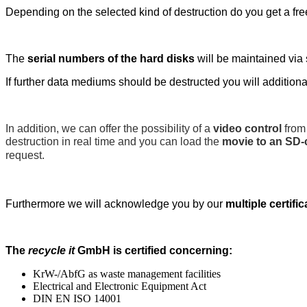
Depending on the selected kind of destruction do you get a free 
The
serial numbers of the hard disks
will be maintained via 
If further data mediums should be destructed you will additional
In addition, we can offer the possibility of a
video control
from 
destruction in real time and you can load the
movie to an SD-
request.
Furthermore we will acknowledge you by our
multiple certifi
The
recycle it
GmbH is certified concerning:
KrW-/AbfG as waste management facilities
Electrical and Electronic Equipment Act
DIN EN ISO 14001