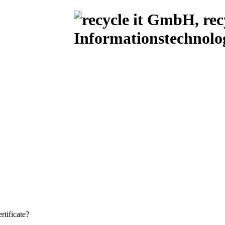
rtificate?